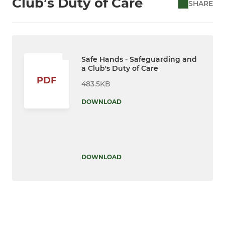
Club’s Duty of Care
SHARE
Safe Hands - Safeguarding and
a Club's Duty of Care
PDF
483.5KB
DOWNLOAD
DOWNLOAD