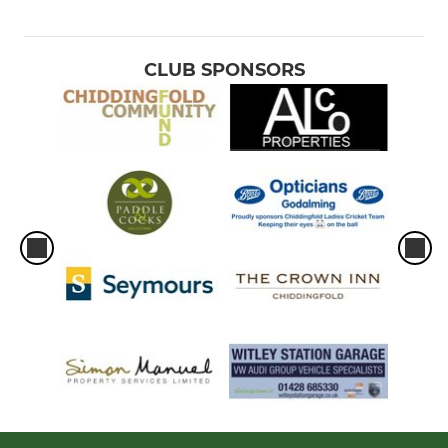
CLUB SPONSORS