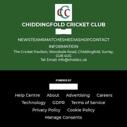
CHIDDINGFOLD CRICKET CLUB
NEWS
TEAMS
MATCHES
MEDIA
SHOP
CONTACT
INFORMATION
The Cricket Pavilion, Woodside Road, Chiddingfold, Surrey,
GU8 4UG
Tel: Email: info@chiddcc.uk
POWERED BY
Help Centre
About
Advertising
Careers
Technology
GDPR
Terms of Service
Privacy Policy
Cookie Policy
Manage Consents