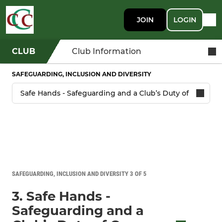
JOIN
LOGIN
CLUB
Club Information
SAFEGUARDING, INCLUSION AND DIVERSITY
SAFEGUARDING, INCLUSION AND DIVERSITY 3 OF 5
3. Safe Hands -
Safeguarding and a