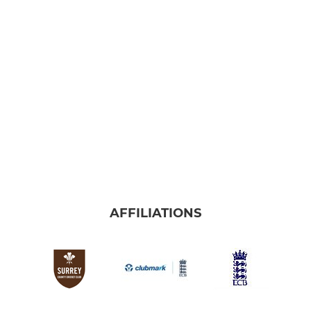
AFFILIATIONS