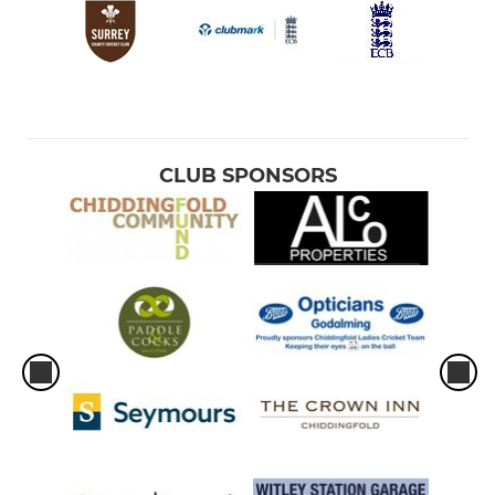
CLUB SPONSORS