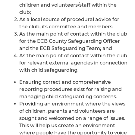
children and volunteers/staff within the
club;
As a local source of procedural advice for
the club, its committee and members;
As the main point of contact within the club
for the ECB County Safeguarding Officer
and the ECB Safeguarding Team; and
As the main point of contact within the club
for relevant external agencies in connection
with child safeguarding.
Ensuring correct and comprehensive
reporting procedures exist for raising and
managing child safeguarding concerns.
Providing an environment where the views
of children, parents and volunteers are
sought and welcomed on a range of issues.
This will help us create an environment
where people have the opportunity to voice