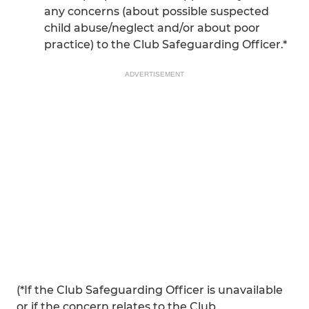
any concerns (about possible suspected
child abuse/neglect and/or about poor
practice) to the Club Safeguarding Officer.*
ADVERTISEMENT
(*If the Club Safeguarding Officer is unavailable
or if the concern relates to the Club