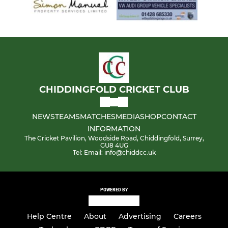
CHIDDINGFOLD CRICKET CLUB
NEWS
TEAMS
MATCHES
MEDIA
SHOP
CONTACT
INFORMATION
The Cricket Pavilion, Woodside Road, Chiddingfold, Surrey,
GU8 4UG
Tel: Email: info@chiddcc.uk
POWERED BY
Help Centre
About
Advertising
Careers