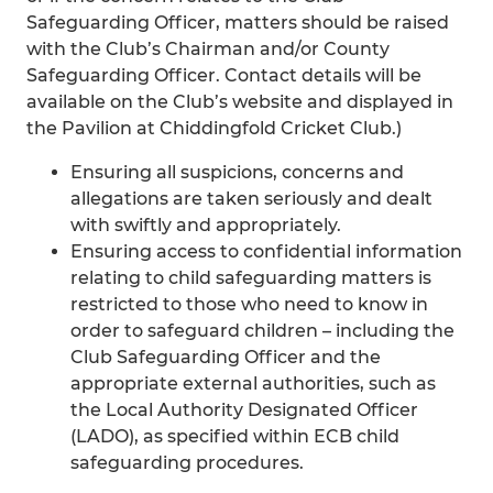
Safeguarding Officer, matters should be raised
with the Club’s Chairman and/or County
Safeguarding Officer. Contact details will be
available on the Club’s website and displayed in
the Pavilion at Chiddingfold Cricket Club.)
Ensuring all suspicions, concerns and
allegations are taken seriously and dealt
with swiftly and appropriately.
Ensuring access to confidential information
relating to child safeguarding matters is
restricted to those who need to know in
order to safeguard children – including the
Club Safeguarding Officer and the
appropriate external authorities, such as
the Local Authority Designated Officer
(LADO), as specified within ECB child
safeguarding procedures.