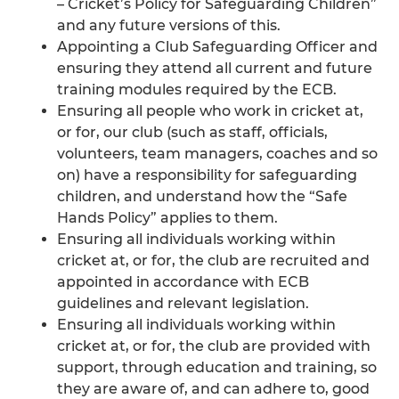
– Cricket’s Policy for Safeguarding Children”
and any future versions of this.
Appointing a Club Safeguarding Officer and
ensuring they attend all current and future
training modules required by the ECB.
Ensuring all people who work in cricket at,
or for, our club (such as staff, officials,
volunteers, team managers, coaches and so
on) have a responsibility for safeguarding
children, and understand how the “Safe
Hands Policy” applies to them.
Ensuring all individuals working within
cricket at, or for, the club are recruited and
appointed in accordance with ECB
guidelines and relevant legislation.
Ensuring all individuals working within
cricket at, or for, the club are provided with
support, through education and training, so
they are aware of, and can adhere to, good