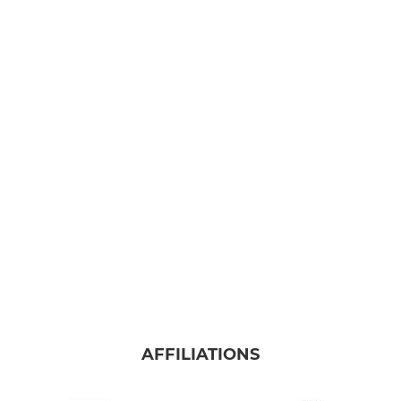
AFFILIATIONS