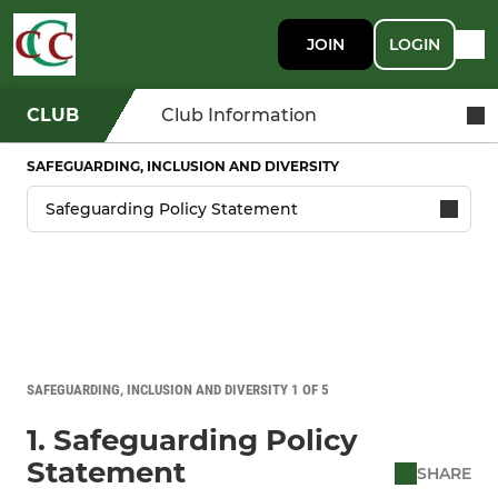
JOIN
LOGIN
CLUB
Club Information
SAFEGUARDING, INCLUSION AND DIVERSITY
SAFEGUARDING, INCLUSION AND DIVERSITY 1 OF 5
1. Safeguarding Policy
Statement
SHARE