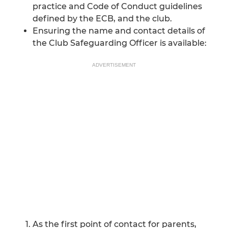
practice and Code of Conduct guidelines
defined by the ECB, and the club.
Ensuring the name and contact details of
the Club Safeguarding Officer is available:
ADVERTISEMENT
As the first point of contact for parents,