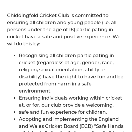
Chiddingfold Cricket Club is committed to
ensuring all children and young people (i.e. all
persons under the age of 18) participating in
cricket have a safe and positive experience. We
will do this by:
Recognising all children participating in
cricket (regardless of age, gender, race,
religion, sexual orientation, ability or
disability) have the right to have fun and be
protected from harm in a safe
environment.
Ensuring individuals working within cricket
at, or for, our club provide a welcoming,
safe and fun experience for children.
Adopting and implementing the England
and Wales Cricket Board (ECB) “Safe Hands