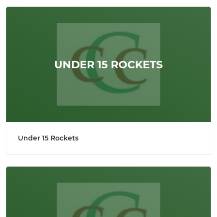
Under 15 Rockets