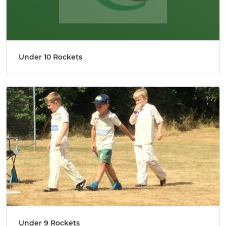
Under 10 Rockets
Under 9 Rockets