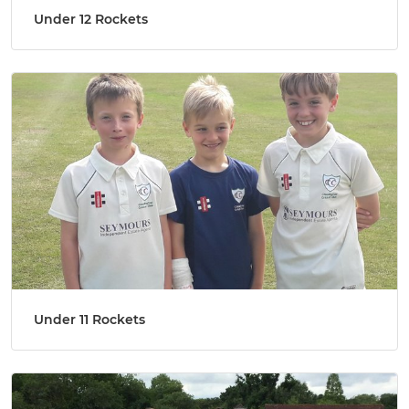
Under 12 Rockets
Under 11 Rockets