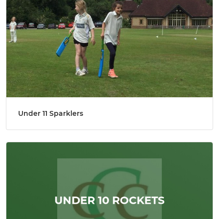
Under 11 Sparklers