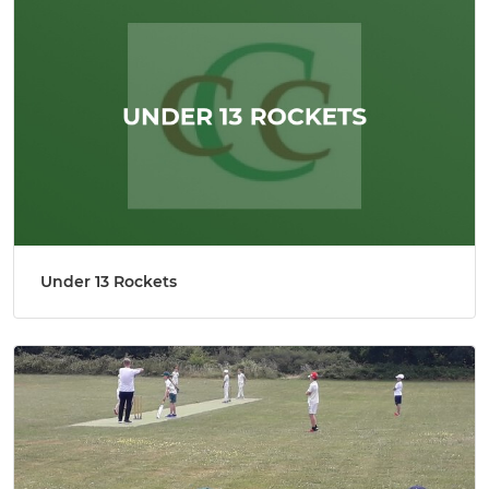
Under 13 Rockets