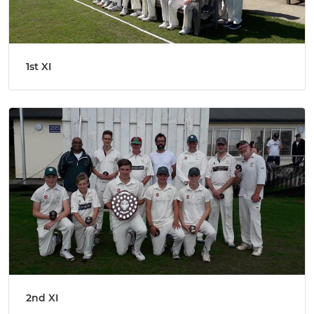
1st XI
2nd XI