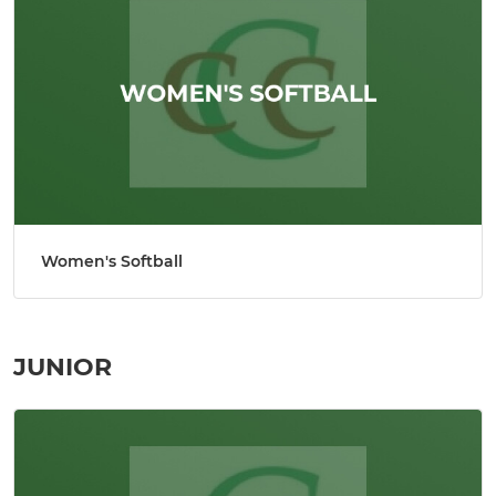
Women's Softball
JUNIOR