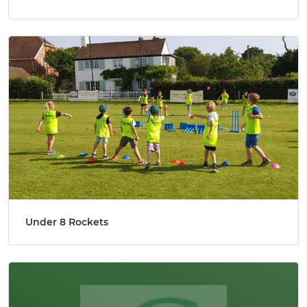
Under 8 Rockets