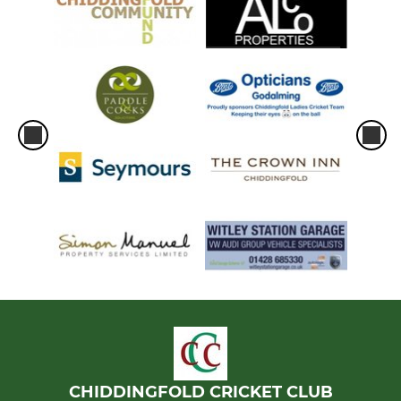
CHIDDINGFOLD CRICKET CLUB