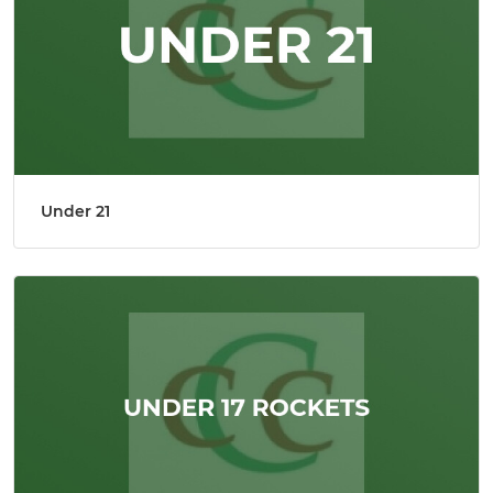
Under 21