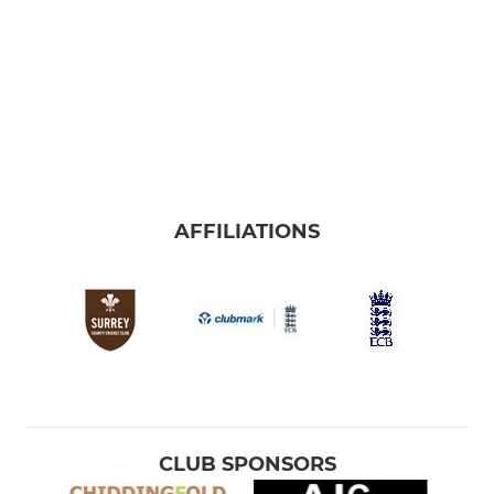
AFFILIATIONS
CLUB SPONSORS