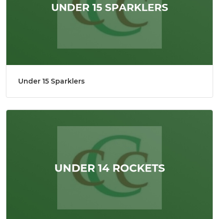
Under 15 Sparklers