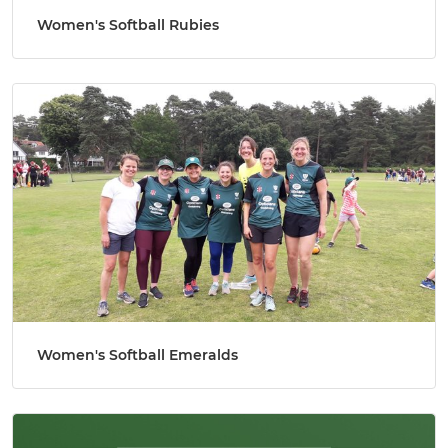
Women's Softball Rubies
Women's Softball Emeralds