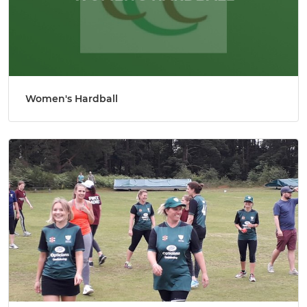
Women's Hardball