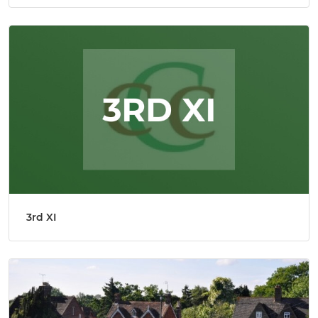
3rd XI