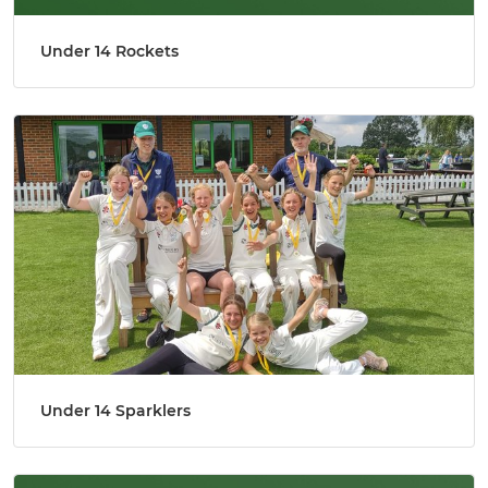
Under 14 Rockets
Under 14 Sparklers