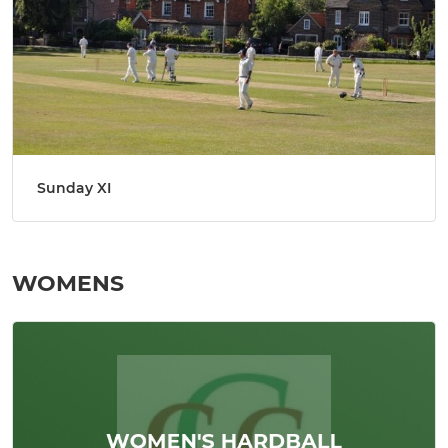
Sunday XI
WOMENS