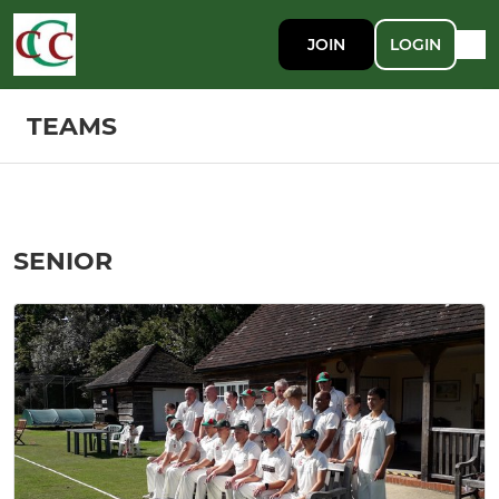
JOIN
LOGIN
TEAMS
SENIOR