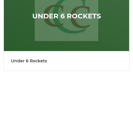
Under 6 Rockets