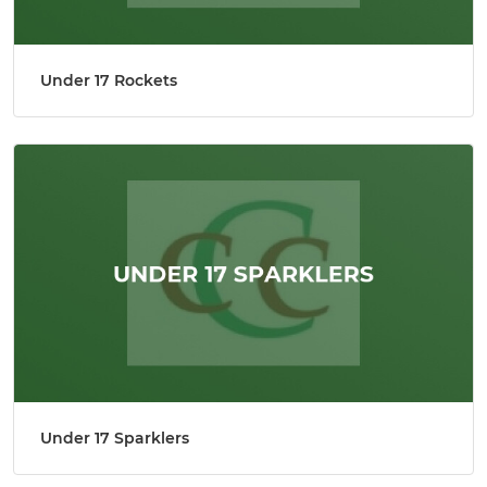
Under 17 Rockets
Under 17 Sparklers