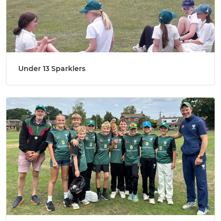
Under 13 Sparklers