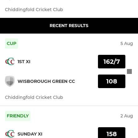
Chiddingfold Cricket Club
RECENT RESULTS
CUP
5 Aug
162/7
1ST XI
108
WISBOROUGH GREEN CC
Chiddingfold Cricket Club
FRIENDLY
2 Aug
158
SUNDAY XI