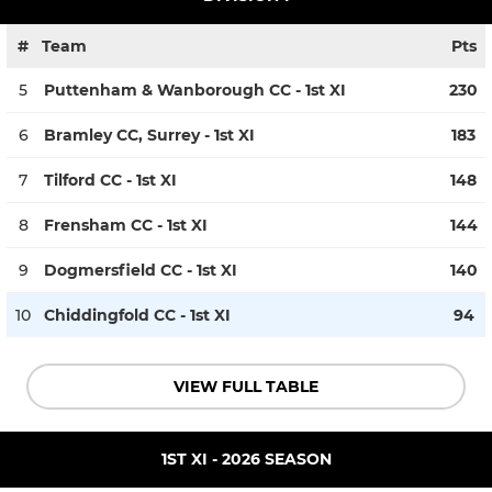
#
Team
Pts
5
Puttenham & Wanborough CC - 1st XI
230
6
Bramley CC, Surrey - 1st XI
183
7
Tilford CC - 1st XI
148
8
Frensham CC - 1st XI
144
9
Dogmersfield CC - 1st XI
140
10
Chiddingfold CC - 1st XI
94
VIEW FULL TABLE
1ST XI - 2026 SEASON