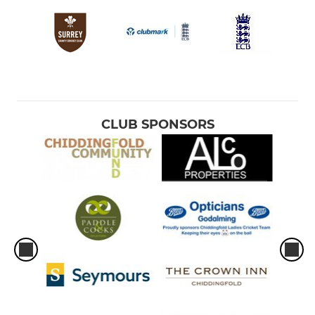
CLUB SPONSORS