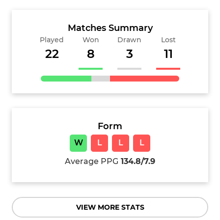
Matches Summary
Played
Won
Drawn
Lost
22
8
3
11
Form
W
L
L
L
Average PPG
134.8/7.9
VIEW MORE STATS