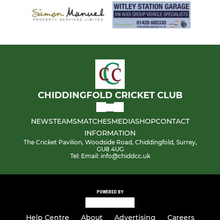
CHIDDINGFOLD CRICKET CLUB
NEWS
TEAMS
MATCHES
MEDIA
SHOP
CONTACT
INFORMATION
The Cricket Pavilion, Woodside Road, Chiddingfold, Surrey,
GU8 4UG
Tel: Email: info@chiddcc.uk
POWERED BY
Help Centre
About
Advertising
Careers