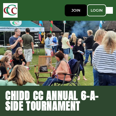
JOIN
LOGIN
CHIDD CC ANNUAL 6-A-
SIDE TOURNAMENT