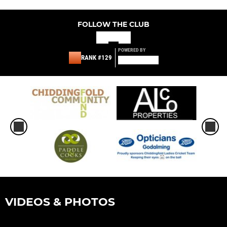
FOLLOW THE CLUB
POWERED BY
RANK #129
VIDEOS & PHOTOS