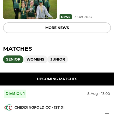
13 Oct 2023
NEWS
MORE NEWS
MATCHES
SENIOR
WOMENS
JUNIOR
UPCOMING MATCHES
DIVISION 1
8 Aug - 13:00
CHIDDINGFOLD CC - 1ST XI