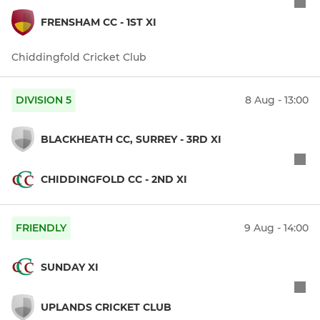
FRENSHAM CC - 1ST XI
Chiddingfold Cricket Club
DIVISION 5
8 Aug - 13:00
BLACKHEATH CC, SURREY - 3RD XI
CHIDDINGFOLD CC - 2ND XI
FRIENDLY
9 Aug - 14:00
SUNDAY XI
UPLANDS CRICKET CLUB