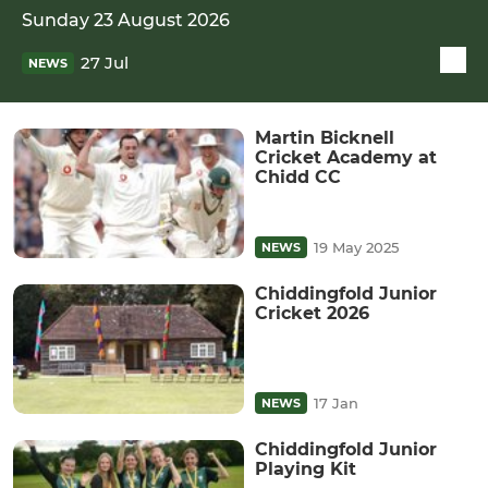
Sunday 23 August 2026
27 Jul
NEWS
Martin Bicknell
Cricket Academy at
Chidd CC
19 May 2025
NEWS
Chiddingfold Junior
Cricket 2026
17 Jan
NEWS
Chiddingfold Junior
Playing Kit