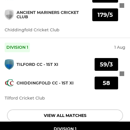
ANCIENT MARINERS CRICKET
179/5
CLUB
Chiddingfold Cricket Club
DIVISION 1
1 Aug
59/3
TILFORD CC - 1ST XI
58
CHIDDINGFOLD CC - 1ST XI
Tilford Cricket Club
VIEW ALL MATCHES
DIVISION 1