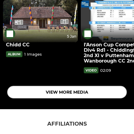
5 Jan
Chidd CC
I'Anson Cup Compet
Div4 Rd1 - Chidding
1 Images
ALBUM
2nd XI v Puttenham
Wanborough CC 2nd
02:09
VIDEO
VIEW MORE MEDIA
AFFILIATIONS