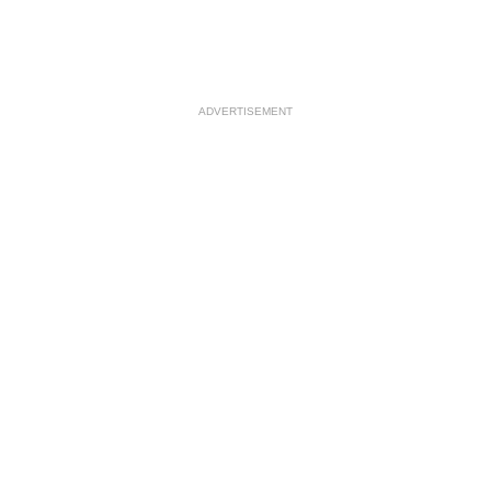
ADVERTISEMENT