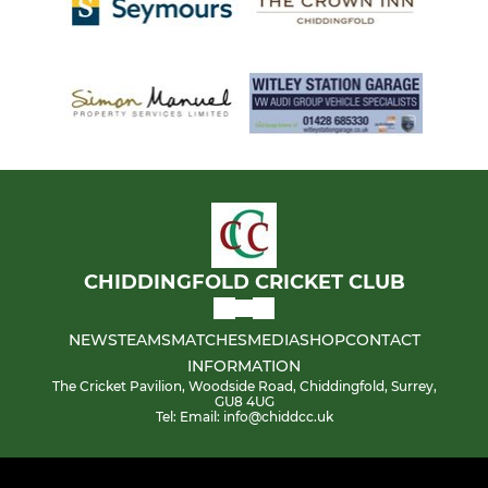
CHIDDINGFOLD CRICKET CLUB
NEWS
TEAMS
MATCHES
MEDIA
SHOP
CONTACT
INFORMATION
The Cricket Pavilion, Woodside Road, Chiddingfold, Surrey,
GU8 4UG
Tel: Email: info@chiddcc.uk