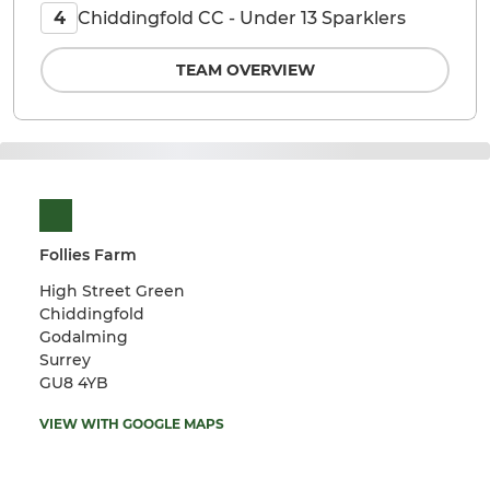
Chiddingfold CC - Under 13 Sparklers
4
TEAM OVERVIEW
Follies Farm
High Street Green
Chiddingfold
Godalming
Surrey
GU8 4YB
VIEW WITH GOOGLE MAPS