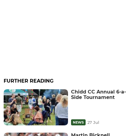
FURTHER READING
Chidd CC Annual 6-a-
Side Tournament
27 Jul
NEWS
Martin Bicknell