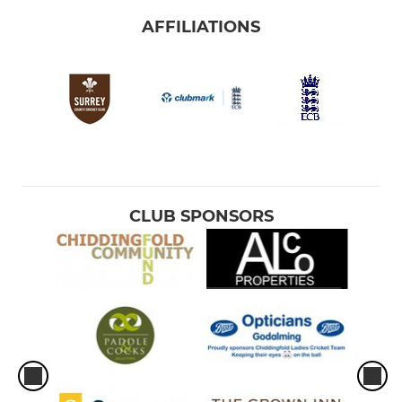
AFFILIATIONS
CLUB SPONSORS