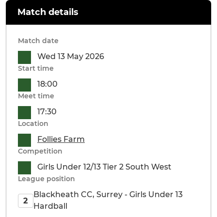
Match details
Match date
Wed 13 May 2026
Start time
18:00
Meet time
17:30
Location
Follies Farm
Competition
Girls Under 12/13 Tier 2 South West
League position
Blackheath CC, Surrey - Girls Under 13
2
Hardball