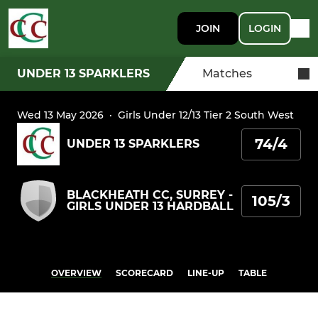
JOIN
LOGIN
UNDER 13 SPARKLERS
Matches
Wed 13 May 2026
·
Girls Under 12/13 Tier 2 South West
74/4
UNDER 13 SPARKLERS
BLACKHEATH CC, SURREY -
105/3
GIRLS UNDER 13 HARDBALL
OVERVIEW
SCORECARD
LINE-UP
TABLE