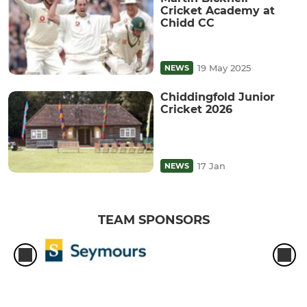
Cricket Academy at
Chidd CC
19 May 2025
NEWS
Chiddingfold Junior
Cricket 2026
17 Jan
NEWS
TEAM SPONSORS