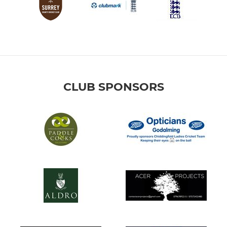
CLUB SPONSORS