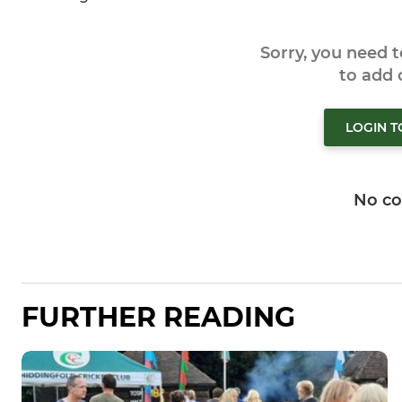
Sorry, you need 
to add
LOGIN 
No c
FURTHER READING