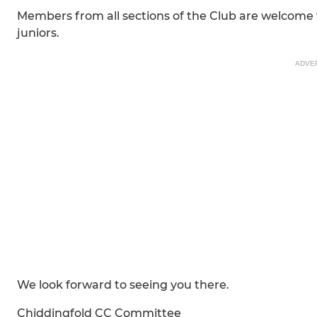
Members from all sections of the Club are welcome
juniors.
ADVE
We look forward to seeing you there.
Chiddingfold CC Committee