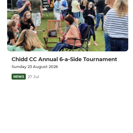
Chidd CC Annual 6-a-Side Tournament
Sunday 23 August 2026
27 Jul
NEWS