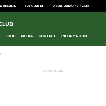
 & RESULTS
BUY CLUB KIT
ABOUT JUNIOR CRICKET
CLUB
SHOP
MEDIA
CONTACT
INFORMATION
R
ADVERTISEMENT