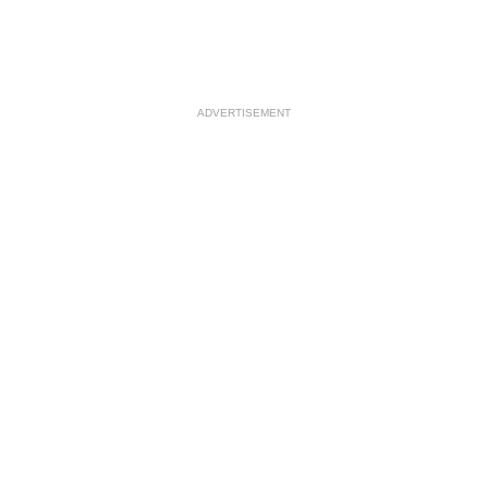
ADVERTISEMENT