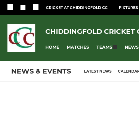
CRICKET AT CHIDDINGFOLD CC
FIXTURES
CHIDDINGFOLD CRICKET 
HOME
MATCHES
NEWS
TEAMS
NEWS & EVENTS
LATEST NEWS
CALENDA