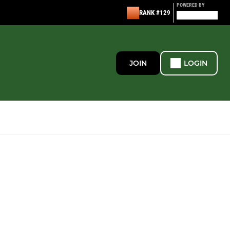
POWERED BY
RANK #129
JOIN
LOGIN