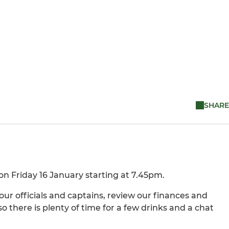
SHARE
n Friday 16 January starting at 7.45pm.
ur officials and captains, review our finances and
so there is plenty of time for a few drinks and a chat