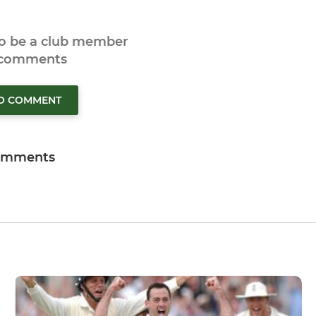
to be a club member
 comments
TO COMMENT
omments