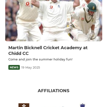
Martin Bicknell Cricket Academy at
Chidd CC
Come and join the summer holiday fun!
19 May 2025
NEWS
AFFILIATIONS