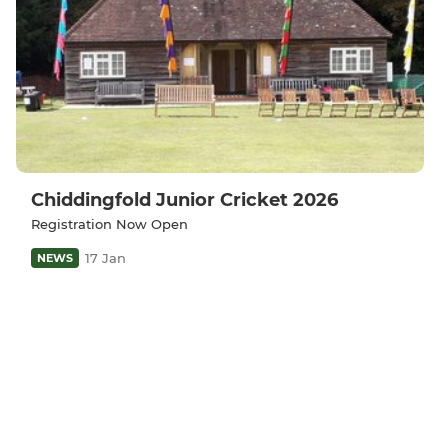
Chiddingfold Junior Cricket 2026
Registration Now Open
17 Jan
NEWS