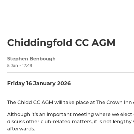
Chiddingfold CC AGM
Stephen Benbough
5 Jan - 17:49
Friday 16 January 2026
The Chidd CC AGM will take place at The Crown Inn o
Although it's an important meeting where we elect o
discuss other club-related matters, it is not lengthy 
afterwards.