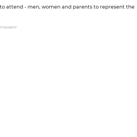
 to attend - men, women and parents to represent the
RTISEMENT