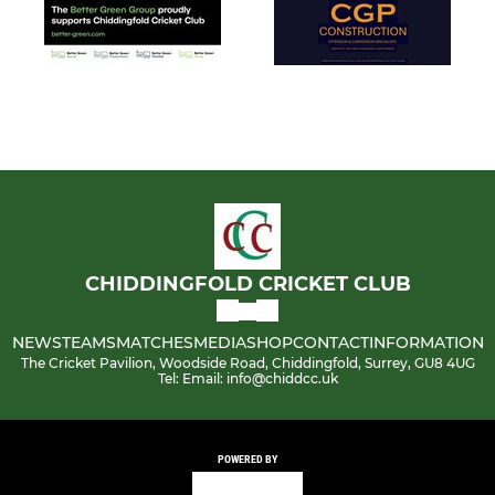
CHIDDINGFOLD CRICKET CLUB
NEWS
TEAMS
MATCHES
MEDIA
SHOP
CONTACT
INFORMATION
The Cricket Pavilion, Woodside Road, Chiddingfold, Surrey, GU8 4UG
Tel: Email: info@chiddcc.uk
POWERED BY