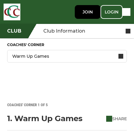
JOIN
LOGIN
CLUB
Club Information
COACHES' CORNER
COACHES' CORNER 1 OF 5
1. Warm Up Games
SHARE