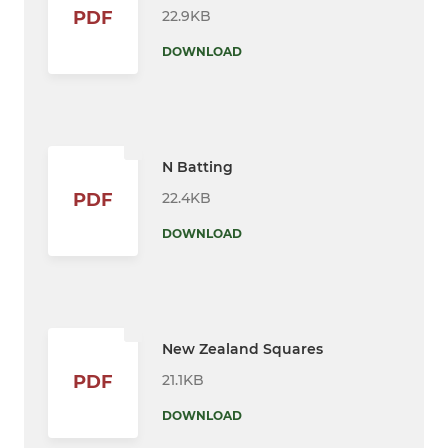
22.9KB
PDF
DOWNLOAD
N Batting
22.4KB
PDF
DOWNLOAD
New Zealand Squares
21.1KB
PDF
DOWNLOAD