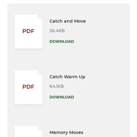
Catch and Move
26.4KB
PDF
DOWNLOAD
Catch Warm Up
64.1KB
PDF
DOWNLOAD
Memory Moves