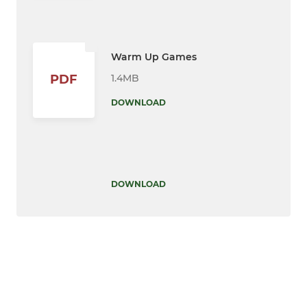
Warm Up Games
1.4MB
PDF
DOWNLOAD
DOWNLOAD