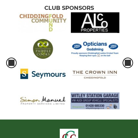
CLUB SPONSORS