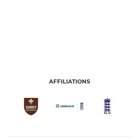
AFFILIATIONS