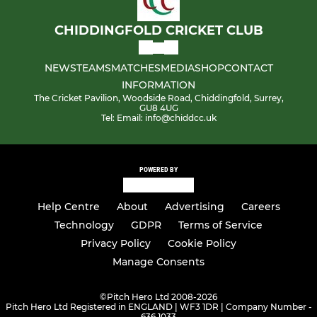
CHIDDINGFOLD CRICKET CLUB
NEWS
TEAMS
MATCHES
MEDIA
SHOP
CONTACT
INFORMATION
The Cricket Pavilion, Woodside Road, Chiddingfold, Surrey,
GU8 4UG
Tel: Email: info@chiddcc.uk
POWERED BY
Help Centre
About
Advertising
Careers
Technology
GDPR
Terms of Service
Privacy Policy
Cookie Policy
Manage Consents
©
Pitch Hero Ltd 2008-2026
Pitch Hero Ltd Registered in ENGLAND | WF3 1DR | Company Number -
636 1033